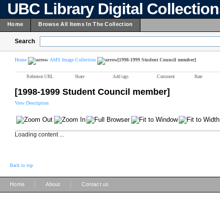
UBC Library Digital Collectio
Home
Browse All Items In The Collection
Search
Home
AMS Image Collection
[1998-1999 Student Council member]
Reference URL
Share
Add tags
Comment
Rate
[1998-1999 Student Council member]
View Description
Loading content ...
Back to top
|
|
Home
About
Contact us