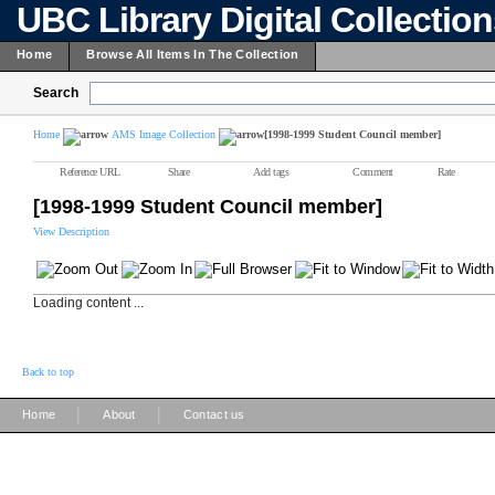
UBC Library Digital Collectio
Home
Browse All Items In The Collection
Search
Home
AMS Image Collection
[1998-1999 Student Council member]
Reference URL
Share
Add tags
Comment
Rate
[1998-1999 Student Council member]
View Description
Loading content ...
Back to top
|
|
Home
About
Contact us