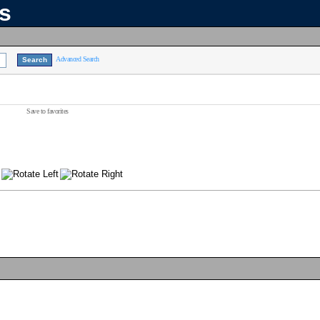
ns
Advanced Search
Save to favorites