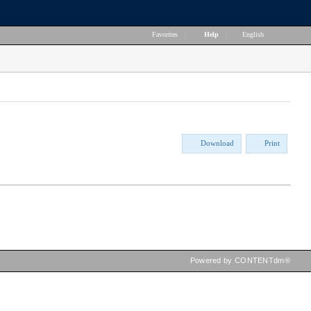
Favorites
|
Help
|
English
Download
Print
Powered by CONTENTdm®