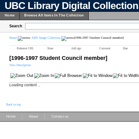
UBC Library Digital Collectio
Home
Browse All Items In The Collection
Search
Home
AMS Image Collection
[1996-1997 Student Council member]
Reference URL
Share
Add tags
Comment
Rate
[1996-1997 Student Council member]
View Description
Loading content ...
Back to top
|
|
Home
About
Contact us