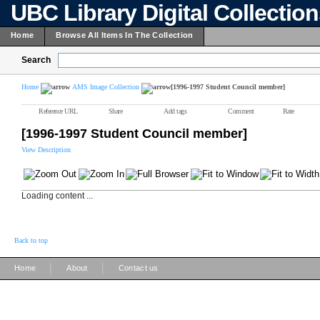
UBC Library Digital Collectio
Home
Browse All Items In The Collection
Search
Home
AMS Image Collection
[1996-1997 Student Council member]
Reference URL
Share
Add tags
Comment
Rate
[1996-1997 Student Council member]
View Description
Loading content ...
Back to top
|
|
Home
About
Contact us