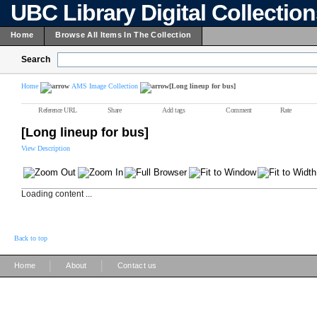
UBC Library Digital Collectio
Home
Browse All Items In The Collection
Search
Home
AMS Image Collection
[Long lineup for bus]
Reference URL
Share
Add tags
Comment
Rate
[Long lineup for bus]
View Description
Loading content ...
Back to top
|
|
Home
About
Contact us