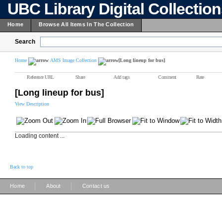
UBC Library Digital Collectio
Home
Browse All Items In The Collection
Search
Home
AMS Image Collection
[Long lineup for bus]
Reference URL
Share
Add tags
Comment
Rate
[Long lineup for bus]
View Description
Loading content ...
Back to top
|
|
Home
About
Contact us