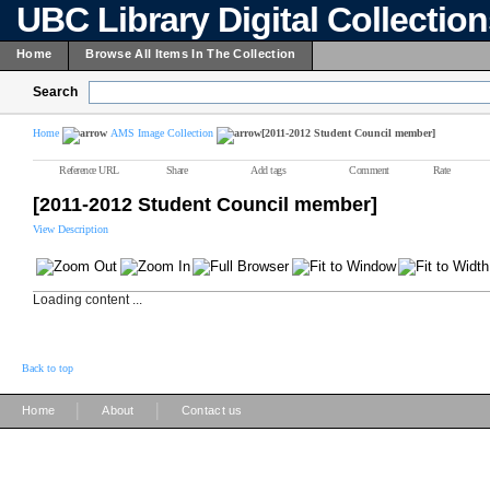
UBC Library Digital Collectio
Home
Browse All Items In The Collection
Search
Home
AMS Image Collection
[2011-2012 Student Council member]
Reference URL
Share
Add tags
Comment
Rate
[2011-2012 Student Council member]
View Description
Loading content ...
Back to top
|
|
Home
About
Contact us