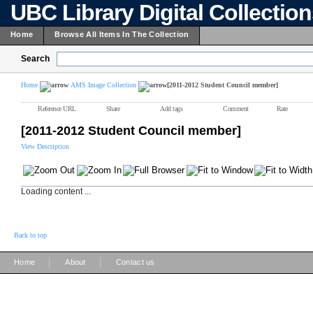
UBC Library Digital Collectio
Home
Browse All Items In The Collection
Search
Home
AMS Image Collection
[2011-2012 Student Council member]
Reference URL
Share
Add tags
Comment
Rate
[2011-2012 Student Council member]
View Description
Loading content ...
Back to top
|
|
Home
About
Contact us