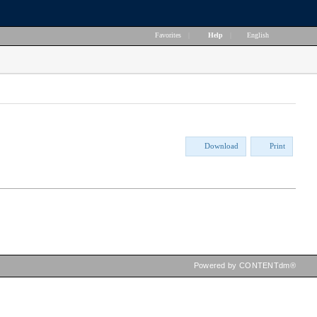
Favorites
|
Help
|
English
Download
Print
Powered by CONTENTdm®