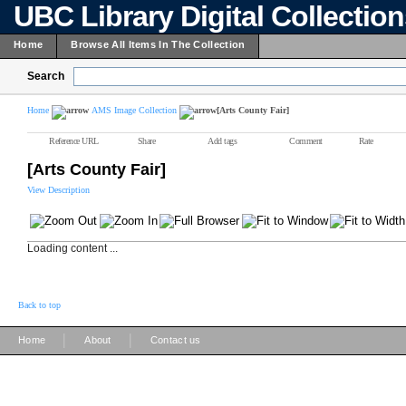
UBC Library Digital Collectio
Home
Browse All Items In The Collection
Search
Home
AMS Image Collection
[Arts County Fair]
Reference URL
Share
Add tags
Comment
Rate
[Arts County Fair]
View Description
Loading content ...
Back to top
|
|
Home
About
Contact us