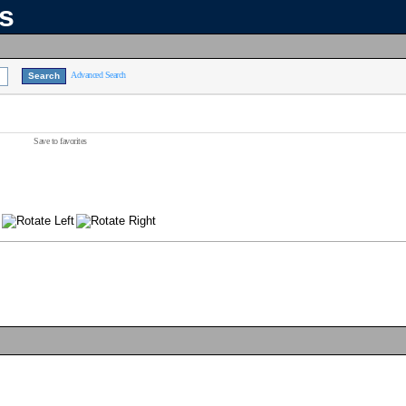
ns
Advanced Search
Save to favorites