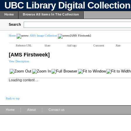
UBC Library Digital Collectio
Home
Browse All Items In The Collection
Search
Home
AMS Image Collection
[AMS Firstweek]
Reference URL
Share
Add tags
Comment
Rate
[AMS Firstweek]
View Description
Loading content ...
Back to top
|
|
Home
About
Contact us