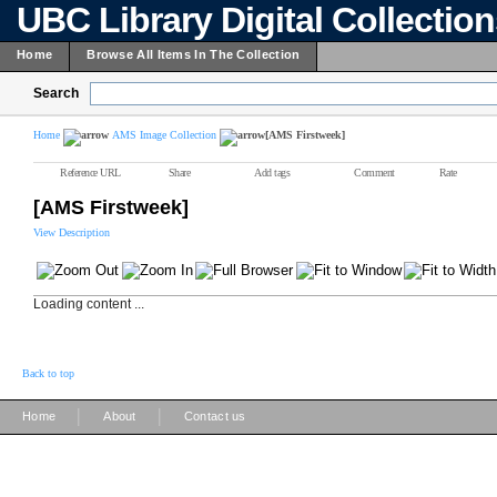
UBC Library Digital Collectio
Home
Browse All Items In The Collection
Search
Home
AMS Image Collection
[AMS Firstweek]
Reference URL
Share
Add tags
Comment
Rate
[AMS Firstweek]
View Description
Loading content ...
Back to top
|
|
Home
About
Contact us