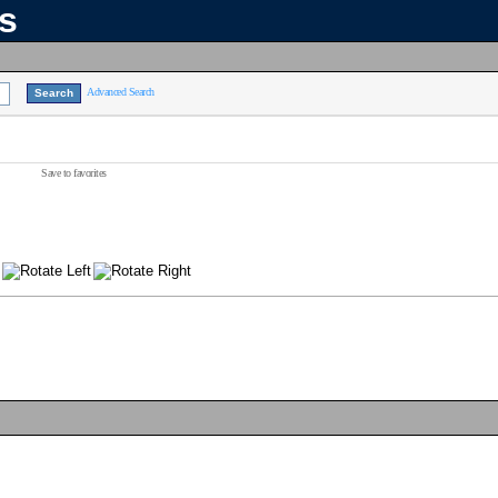
ns
Advanced Search
Save to favorites