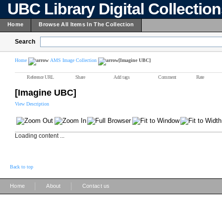
UBC Library Digital Collectio
Home
Browse All Items In The Collection
Search
Home
AMS Image Collection
[Imagine UBC]
Reference URL
Share
Add tags
Comment
Rate
[Imagine UBC]
View Description
Loading content ...
Back to top
|
|
Home
About
Contact us