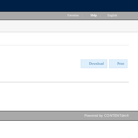
Favorites
|
Help
|
English
Download
Print
Powered by CONTENTdm®