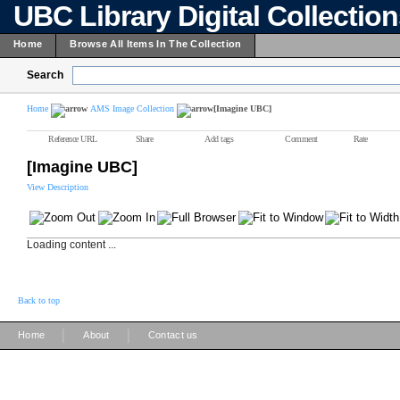
UBC Library Digital Collectio
Home
Browse All Items In The Collection
Search
Home
AMS Image Collection
[Imagine UBC]
Reference URL
Share
Add tags
Comment
Rate
[Imagine UBC]
View Description
Loading content ...
Back to top
|
|
Home
About
Contact us