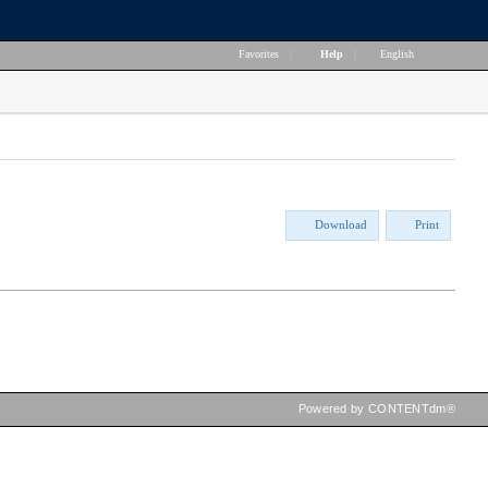
Favorites
|
Help
|
English
Download
Print
Powered by CONTENTdm®