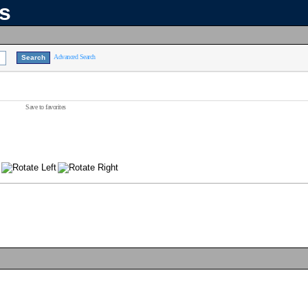
ns
Advanced Search
Save to favorites