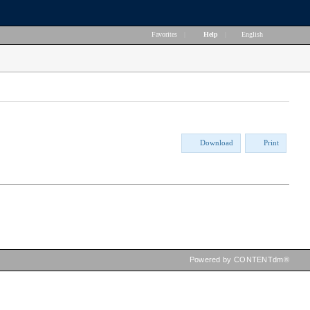
Favorites
|
Help
|
English
Download
Print
Powered by CONTENTdm®