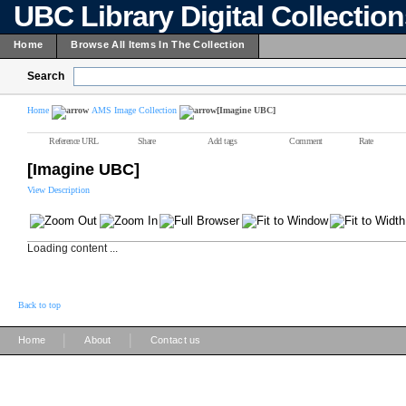
UBC Library Digital Collectio
Home
Browse All Items In The Collection
Search
Home
AMS Image Collection
[Imagine UBC]
Reference URL
Share
Add tags
Comment
Rate
[Imagine UBC]
View Description
Loading content ...
Back to top
|
|
Home
About
Contact us