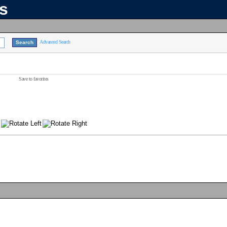
ns
Advanced Search
Save to favorites