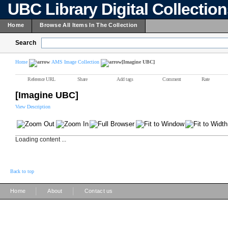
UBC Library Digital Collectio
Home
Browse All Items In The Collection
Search
Home
AMS Image Collection
[Imagine UBC]
Reference URL
Share
Add tags
Comment
Rate
[Imagine UBC]
View Description
Loading content ...
Back to top
|
|
Home
About
Contact us