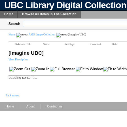
UBC Library Digital Collectio
Home
Browse All Items In The Collection
Search
Home
AMS Image Collection
[Imagine UBC]
Reference URL
Share
Add tags
Comment
Rate
[Imagine UBC]
View Description
Loading content ...
Back to top
|
|
Home
About
Contact us