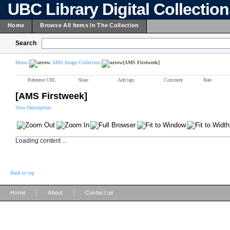
UBC Library Digital Collectio
Home
Browse All Items In The Collection
Search
Home
AMS Image Collection
[AMS Firstweek]
Reference URL
Share
Add tags
Comment
Rate
[AMS Firstweek]
View Description
Loading content ...
Back to top
|
|
Home
About
Contact us