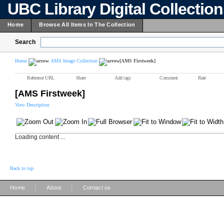
UBC Library Digital Collectio
Home
Browse All Items In The Collection
Search
Home
AMS Image Collection
[AMS Firstweek]
Reference URL
Share
Add tags
Comment
Rate
[AMS Firstweek]
View Description
Loading content ...
Back to top
|
|
Home
About
Contact us