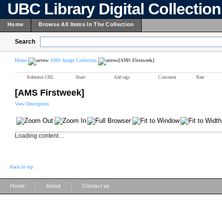
UBC Library Digital Collectio
Home
Browse All Items In The Collection
Search
Home
AMS Image Collection
[AMS Firstweek]
Reference URL
Share
Add tags
Comment
Rate
[AMS Firstweek]
View Description
Loading content ...
Back to top
|
|
Home
About
Contact us