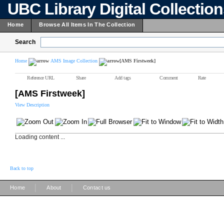
UBC Library Digital Collectio
Home
Browse All Items In The Collection
Search
Home
AMS Image Collection
[AMS Firstweek]
Reference URL
Share
Add tags
Comment
Rate
[AMS Firstweek]
View Description
Loading content ...
Back to top
|
|
Home
About
Contact us