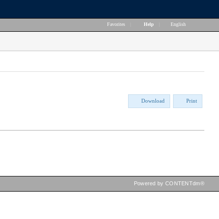
Favorites
|
Help
|
English
Download
Print
Powered by CONTENTdm®