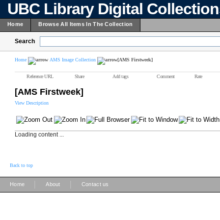
UBC Library Digital Collectio
Home
Browse All Items In The Collection
Search
Home
AMS Image Collection
[AMS Firstweek]
Reference URL
Share
Add tags
Comment
Rate
[AMS Firstweek]
View Description
Loading content ...
Back to top
|
|
Home
About
Contact us