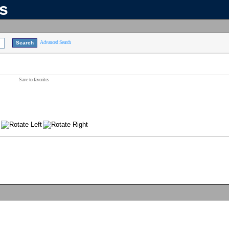
ns
Advanced Search
Save to favorites