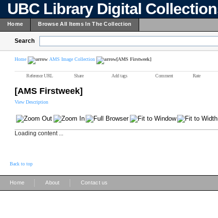
UBC Library Digital Collectio
Home
Browse All Items In The Collection
Search
Home
AMS Image Collection
[AMS Firstweek]
Reference URL
Share
Add tags
Comment
Rate
[AMS Firstweek]
View Description
Loading content ...
Back to top
|
|
Home
About
Contact us