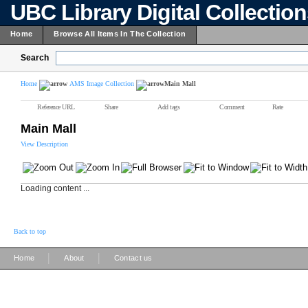
UBC Library Digital Collectio
Home
Browse All Items In The Collection
Search
Home
AMS Image Collection
Main Mall
Reference URL
Share
Add tags
Comment
Rate
Main Mall
View Description
Loading content ...
Back to top
|
|
Home
About
Contact us