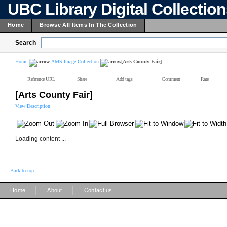
UBC Library Digital Collectio
Home
Browse All Items In The Collection
Search
Home
AMS Image Collection
[Arts County Fair]
Reference URL
Share
Add tags
Comment
Rate
[Arts County Fair]
View Description
Loading content ...
Back to top
|
|
Home
About
Contact us