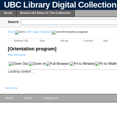
UBC Library Digital Collectio
Home
Browse All Items In The Collection
Search
Home
AMS Image Collection
[Orientation program]
Reference URL
Share
Add tags
Comment
Rate
[Orientation program]
View Description
Loading content ...
Back to top
|
|
Home
About
Contact us