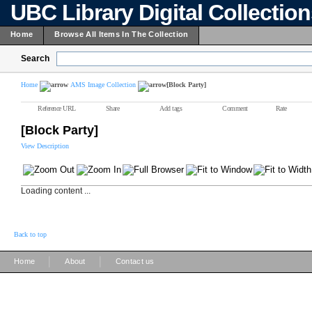
UBC Library Digital Collectio
Home
Browse All Items In The Collection
Search
Home
AMS Image Collection
[Block Party]
Reference URL
Share
Add tags
Comment
Rate
[Block Party]
View Description
Loading content ...
Back to top
|
|
Home
About
Contact us