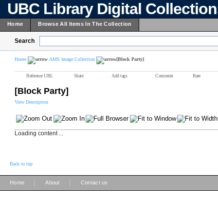
UBC Library Digital Collectio
Home
Browse All Items In The Collection
Search
Home
AMS Image Collection
[Block Party]
Reference URL
Share
Add tags
Comment
Rate
[Block Party]
View Description
Loading content ...
Back to top
|
|
Home
About
Contact us