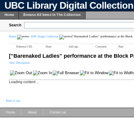
UBC Library Digital Collectio
Home
Browse All Items In The Collection
Search
Home
AMS Image Collection
["Barenaked Ladies" performance at the Block 
Reference URL
Share
Add tags
Comment
Rate
["Barenaked Ladies" performance at the Block P
View Description
Loading content ...
Back to top
|
|
Home
About
Contact us