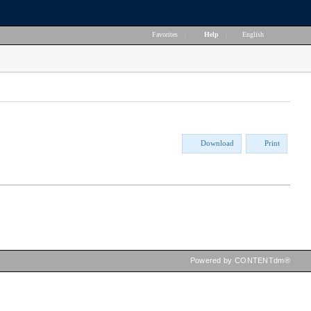
Favorites
|
Help
|
English
Download
Print
Powered by CONTENTdm®