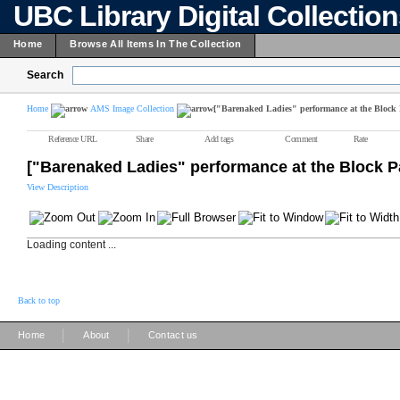
UBC Library Digital Collectio
Home
Browse All Items In The Collection
Search
Home
AMS Image Collection
["Barenaked Ladies" performance at the Block 
Reference URL
Share
Add tags
Comment
Rate
["Barenaked Ladies" performance at the Block P
View Description
Loading content ...
Back to top
|
|
Home
About
Contact us