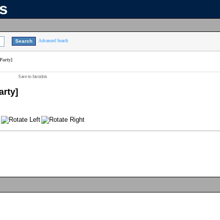
ns
Advanced Search
Party]
Save to favorites
arty]