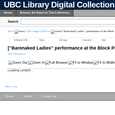
UBC Library Digital Collectio
Home
Browse All Items In The Collection
Search
Home
AMS Image Collection
["Barenaked Ladies" performance at the Block 
Reference URL
Share
Add tags
Comment
Rate
["Barenaked Ladies" performance at the Block P
View Description
Loading content ...
Back to top
|
|
Home
About
Contact us