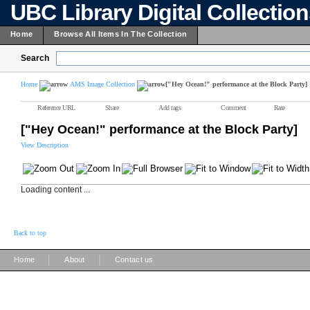
UBC Library Digital Collectio
Home
Browse All Items In The Collection
Search
Home
AMS Image Collection
["Hey Ocean!" performance at the Block Party]
Reference URL
Share
Add tags
Comment
Rate
["Hey Ocean!" performance at the Block Party]
View Description
Loading content ...
Back to top
|
|
Home
About
Contact us