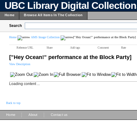
UBC Library Digital Collectio
Home
Browse All Items In The Collection
Search
Home
AMS Image Collection
["Hey Ocean!" performance at the Block Party]
Reference URL
Share
Add tags
Comment
Rate
["Hey Ocean!" performance at the Block Party]
View Description
Loading content ...
Back to top
|
|
Home
About
Contact us