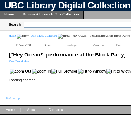
UBC Library Digital Collectio
Home
Browse All Items In The Collection
Search
Home
AMS Image Collection
["Hey Ocean!" performance at the Block Party]
Reference URL
Share
Add tags
Comment
Rate
["Hey Ocean!" performance at the Block Party]
View Description
Loading content ...
Back to top
|
|
Home
About
Contact us