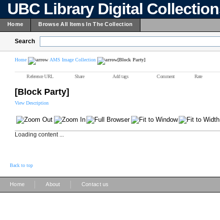
UBC Library Digital Collectio
Home
Browse All Items In The Collection
Search
Home
AMS Image Collection
[Block Party]
Reference URL
Share
Add tags
Comment
Rate
[Block Party]
View Description
Loading content ...
Back to top
|
|
Home
About
Contact us