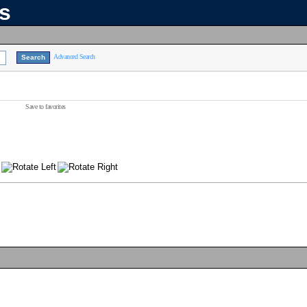
ns
Advanced Search
Save to favorites