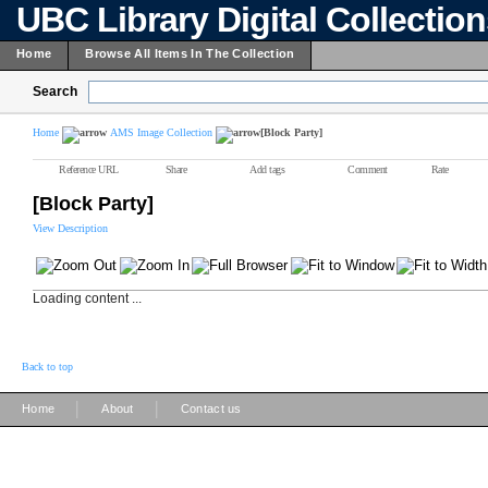
UBC Library Digital Collectio
Home
Browse All Items In The Collection
Search
Home
AMS Image Collection
[Block Party]
Reference URL
Share
Add tags
Comment
Rate
[Block Party]
View Description
Loading content ...
Back to top
|
|
Home
About
Contact us