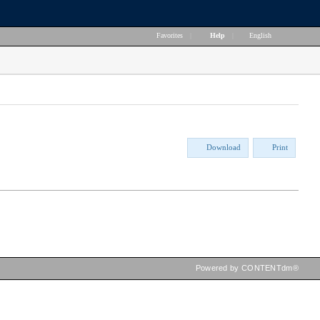
Favorites
|
Help
|
English
Download
Print
Powered by CONTENTdm®