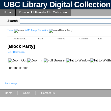
UBC Library Digital Collectio
Home
Browse All Items In The Collection
Search
Home
AMS Image Collection
[Block Party]
Reference URL
Share
Add tags
Comment
Rate
[Block Party]
View Description
Loading content ...
Back to top
|
|
Home
About
Contact us