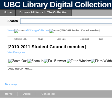
UBC Library Digital Collectio
Home
Browse All Items In The Collection
Search
Home
AMS Image Collection
[2010-2011 Student Council member]
Reference URL
Share
Add tags
Comment
Rate
[2010-2011 Student Council member]
View Description
Loading content ...
Back to top
|
|
Home
About
Contact us