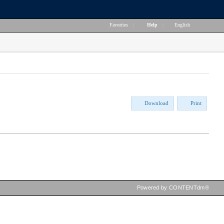
Favorites
|
Help
|
English
Download
Print
Powered by CONTENTdm®