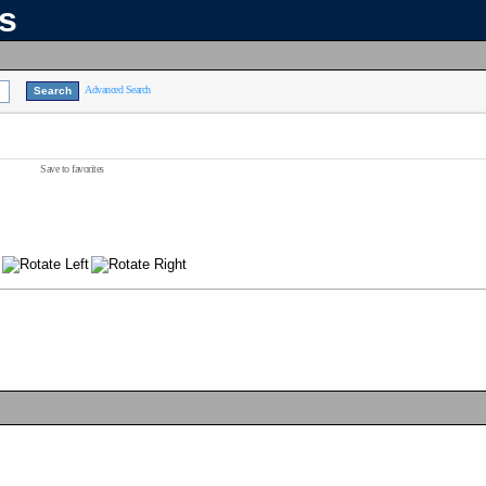
ns
Advanced Search
Save to favorites