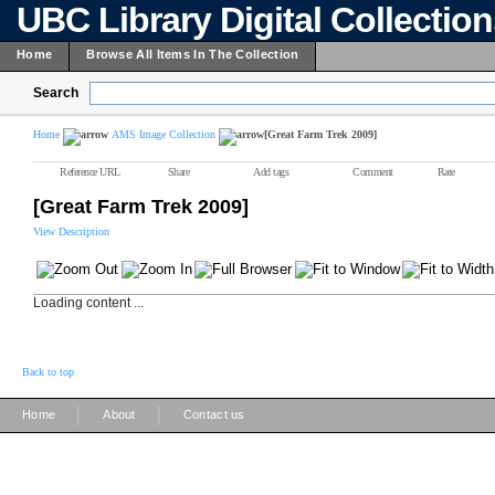
UBC Library Digital Collectio
Home
Browse All Items In The Collection
Search
Home
AMS Image Collection
[Great Farm Trek 2009]
Reference URL
Share
Add tags
Comment
Rate
[Great Farm Trek 2009]
View Description
Loading content ...
Back to top
|
|
Home
About
Contact us