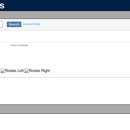
ns
Advanced Search
Save to favorites