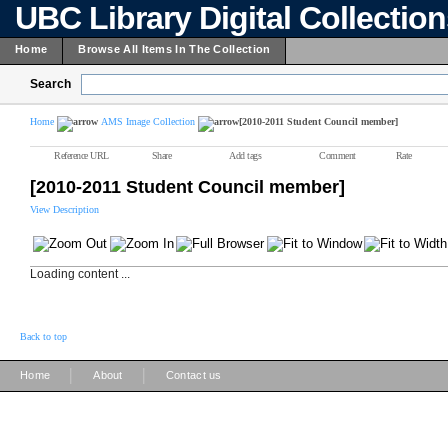
UBC Library Digital Collectio
Home
Browse All Items In The Collection
Search
Home
AMS Image Collection
[2010-2011 Student Council member]
Reference URL
Share
Add tags
Comment
Rate
[2010-2011 Student Council member]
View Description
Loading content ...
Back to top
|
|
Home
About
Contact us