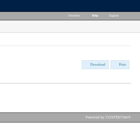
Favorites
|
Help
|
English
Download
Print
Powered by CONTENTdm®