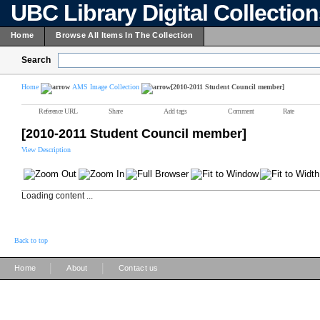
UBC Library Digital Collectio
Home
Browse All Items In The Collection
Search
Home
AMS Image Collection
[2010-2011 Student Council member]
Reference URL
Share
Add tags
Comment
Rate
[2010-2011 Student Council member]
View Description
Loading content ...
Back to top
|
|
Home
About
Contact us