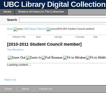
UBC Library Digital Collectio
Home
Browse All Items In The Collection
Search
Home
AMS Image Collection
[2010-2011 Student Council member]
Reference URL
Share
Add tags
Comment
Rate
[2010-2011 Student Council member]
View Description
Loading content ...
Back to top
|
|
Home
About
Contact us