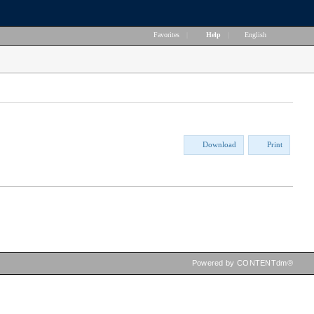
Favorites
|
Help
|
English
Download
Print
Powered by CONTENTdm®