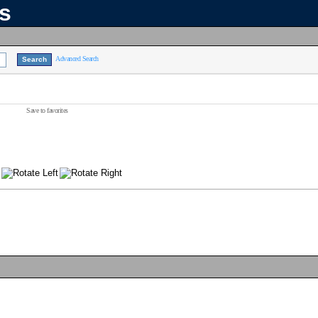
ns
Advanced Search
Save to favorites