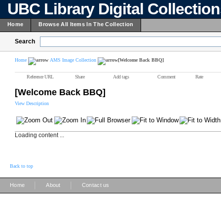
UBC Library Digital Collectio
Home
Browse All Items In The Collection
Search
Home
AMS Image Collection
[Welcome Back BBQ]
Reference URL
Share
Add tags
Comment
Rate
[Welcome Back BBQ]
View Description
Loading content ...
Back to top
|
|
Home
About
Contact us