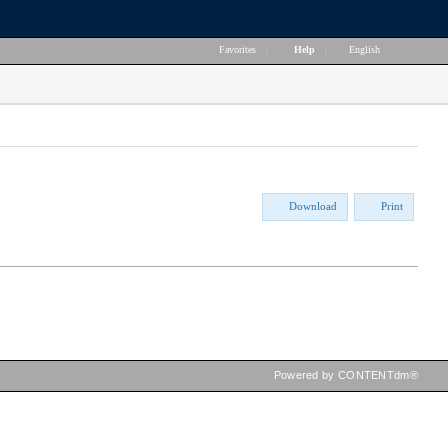
Favorites
|
Help
|
English
Download
Print
Powered by CONTENTdm®