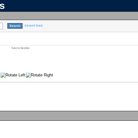
ns
Advanced Search
Save to favorites