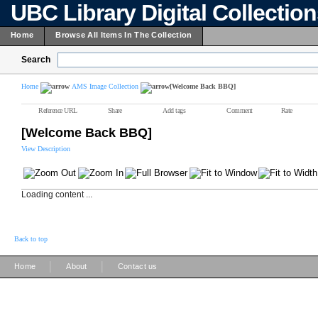
UBC Library Digital Collectio
Home
Browse All Items In The Collection
Search
Home
AMS Image Collection
[Welcome Back BBQ]
Reference URL
Share
Add tags
Comment
Rate
[Welcome Back BBQ]
View Description
Loading content ...
Back to top
|
|
Home
About
Contact us