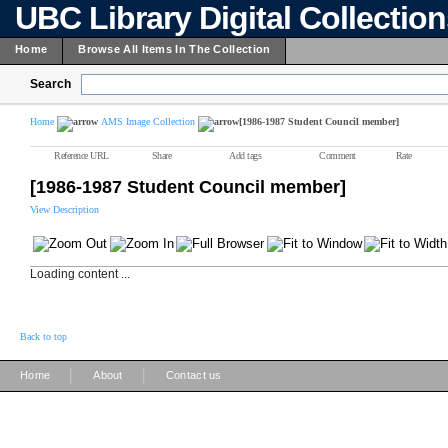
UBC Library Digital Collectio
Home
Browse All Items In The Collection
Search
Home
AMS Image Collection
[1986-1987 Student Council member]
Reference URL
Share
Add tags
Comment
Rate
[1986-1987 Student Council member]
View Description
Loading content ...
Back to top
|
|
Home
About
Contact us