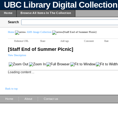
UBC Library Digital Collectio
Home
Browse All Items In The Collection
Search
Home
AMS Image Collection
[Staff End of Summer Picnic]
Reference URL
Share
Add tags
Comment
Rate
[Staff End of Summer Picnic]
View Description
Loading content ...
Back to top
|
|
Home
About
Contact us