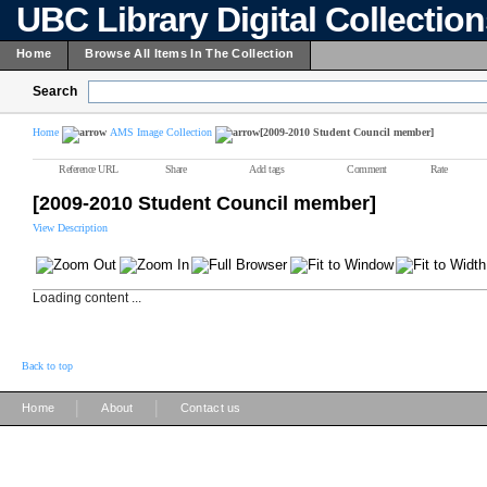
UBC Library Digital Collectio
Home
Browse All Items In The Collection
Search
Home
AMS Image Collection
[2009-2010 Student Council member]
Reference URL
Share
Add tags
Comment
Rate
[2009-2010 Student Council member]
View Description
Loading content ...
Back to top
|
|
Home
About
Contact us