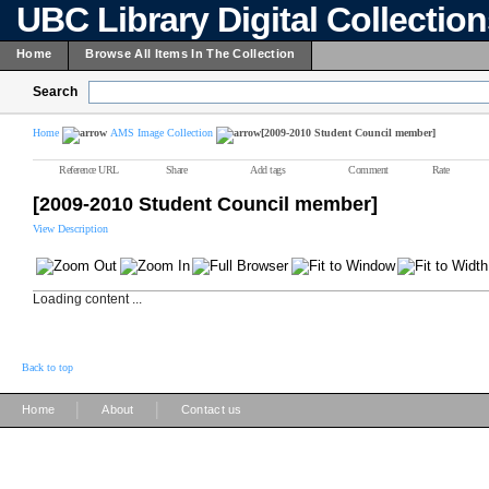
UBC Library Digital Collectio
Home
Browse All Items In The Collection
Search
Home
AMS Image Collection
[2009-2010 Student Council member]
Reference URL
Share
Add tags
Comment
Rate
[2009-2010 Student Council member]
View Description
Loading content ...
Back to top
|
|
Home
About
Contact us