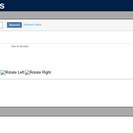
ns
Advanced Search
Save to favorites