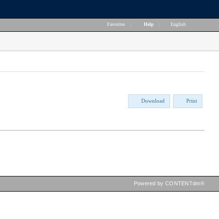
Favorites
|
Help
|
English
Download
Print
Powered by CONTENTdm®