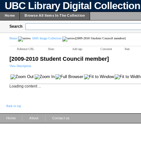
UBC Library Digital Collectio
Home
Browse All Items In The Collection
Search
Home
AMS Image Collection
[2009-2010 Student Council member]
Reference URL
Share
Add tags
Comment
Rate
[2009-2010 Student Council member]
View Description
Loading content ...
Back to top
|
|
Home
About
Contact us