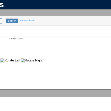
ns
Advanced Search
Save to favorites