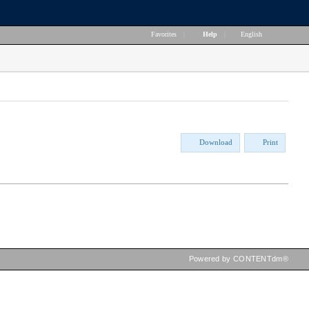
Favorites
|
Help
|
English
Download
Print
Powered by CONTENTdm®