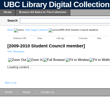
UBC Library Digital Collectio
Home
Browse All Items In The Collection
Search
Home
AMS Image Collection
[2009-2010 Student Council member]
Reference URL
Share
Add tags
Comment
Rate
[2009-2010 Student Council member]
View Description
Loading content ...
Back to top
|
|
Home
About
Contact us