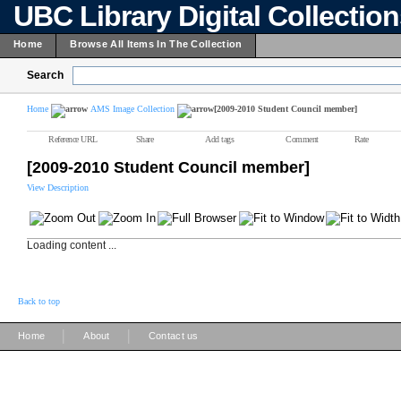
UBC Library Digital Collectio
Home
Browse All Items In The Collection
Search
Home
AMS Image Collection
[2009-2010 Student Council member]
Reference URL
Share
Add tags
Comment
Rate
[2009-2010 Student Council member]
View Description
Loading content ...
Back to top
|
|
Home
About
Contact us